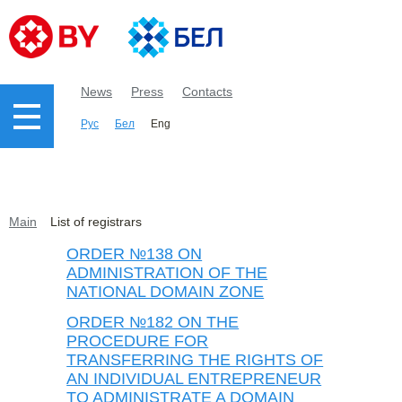
News
Press
Contacts
Рус
Бел
Eng
Main
List of registrars
ORDER №138 ON
ADMINISTRATION OF THE
NATIONAL DOMAIN ZONE
ORDER №182 ON THE
PROCEDURE FOR
TRANSFERRING THE RIGHTS OF
AN INDIVIDUAL ENTREPRENEUR
TO ADMINISTRATE A DOMAIN