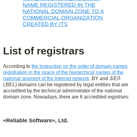
NAME REGISTERED IN THE
NATIONAL DOMAIN ZONE TO A
COMMERCIAL ORGANIZATION
CREATED BY ITS
List of registrars
According to
the Instruction on the order of domain names
registration in the space of the hierarchical names of the
national segment of the Internet network
.BY and .БЕЛ
(.BEL) domains can be registered by legal entities that are
accredited by the technical administrator of the national
domain zone. Nowadays, there are 6 accredited registrars:
«Reliable Software», Ltd.