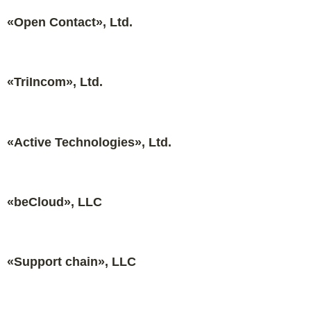
«Open Contact», Ltd.
«TriIncom», Ltd.
«Active Technologies», Ltd.
«beCloud», LLC
«Support chain», LLC